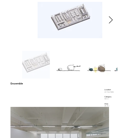
Ensemble
Location
경기 하남 덕풍동
Category
Interior
Area
276.19㎡