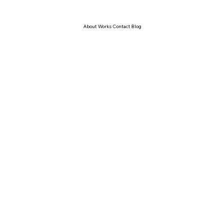
About Works Contact Blog